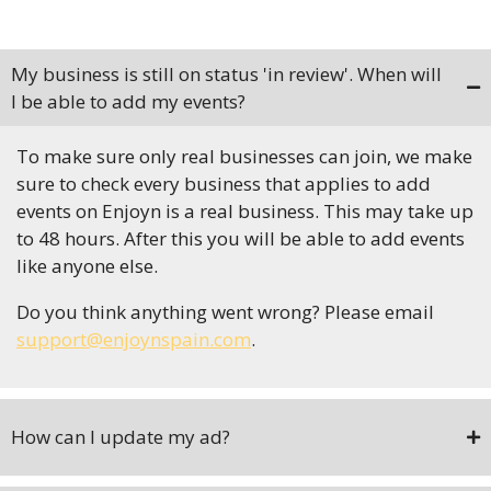
My business is still on status 'in review'. When will
I be able to add my events?
To make sure only real businesses can join, we make
sure to check every business that applies to add
events on Enjoyn is a real business. This may take up
to 48 hours. After this you will be able to add events
like anyone else.
Do you think anything went wrong? Please email
support@enjoynspain.com
.
How can I update my ad?