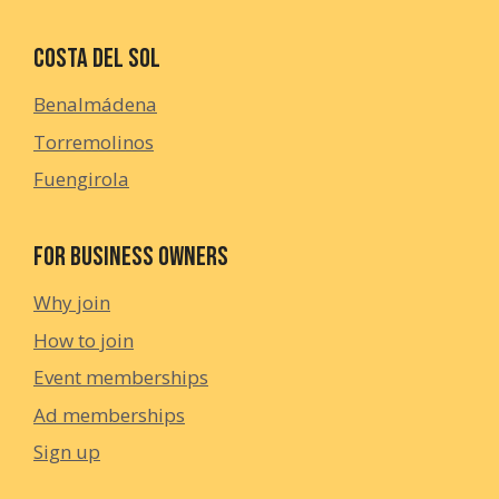
Costa del Sol
Benalmádena
Torremolinos
Fuengirola
For Business Owners
Why join
How to join
Event memberships
Ad memberships
Sign up