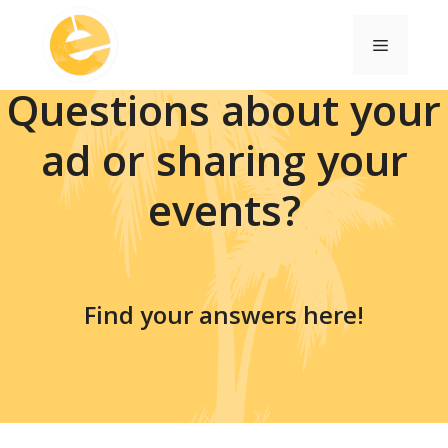
Skip
to
Menu
content
Questions about your
ad or sharing your
events?
Find your answers here!