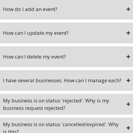
How do I add an event?
How can I update my event?
How can I delete my event?
I have several businesses. How can I manage each?
My business is on status 'rejected'. Why is my
business request rejected?
My business is on status 'cancelled/expired'. Why
is this?