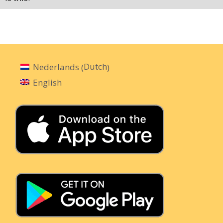
Dutch
Nederlands
(
)
English