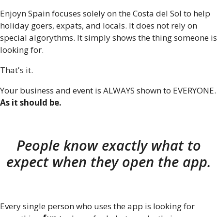
Enjoyn Spain focuses solely on the Costa del Sol to help
holiday goers, expats, and locals. It does not rely on
special algorythms. It simply shows the thing someone is
looking for.
That's it.
Your business and event is ALWAYS shown to EVERYONE.
As it should be.
People know exactly what to
expect when they open the app.
Every single person who uses the app is looking for