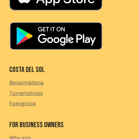
Costa del Sol
Benalmádena
Torremolinos
Fuengirola
For Business Owners
Why join