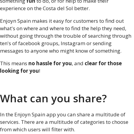
something
fun
to do, or for help to make their
experience on the Costa del Sol better.
Enjoyn Spain makes it easy for customers to find out
what's on where and where to find the help they need,
without going through the trouble of searching through
ten's of facebook groups, Instagram or sending
messages to anyone who might know of something.
This means
no hassle for you
, and
clear for those
looking for you
!
What can you share?
In the Enjoyn Spain app you can share a multitude of
services. There are a multitude of categories to choose
from which users will filter with.