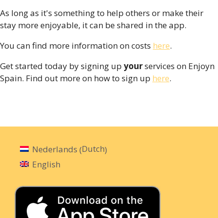
As long as it's something to help others or make their
stay more enjoyable, it can be shared in the app.
You can find more information on costs
here
.
Get started today by signing up
your
services on Enjoyn
Spain. Find out more on how to sign up
here
.
Dutch
Nederlands
(
)
English