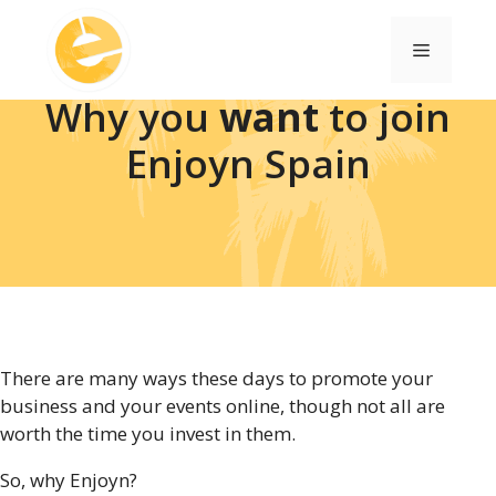
Skip
to
Menu
content
Why you
want
to join
Enjoyn Spain
There are many ways these days to promote your
business and your events online, though not all are
worth the time you invest in them.
So, why Enjoyn?