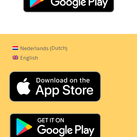
Dutch
Nederlands
(
)
English