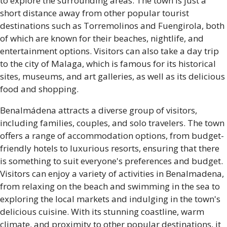
to explore the surrounding areas. The town is just a
short distance away from other popular tourist
destinations such as Torremolinos and Fuengirola, both
of which are known for their beaches, nightlife, and
entertainment options. Visitors can also take a day trip
to the city of Malaga, which is famous for its historical
sites, museums, and art galleries, as well as its delicious
food and shopping.
Benalmádena attracts a diverse group of visitors,
including families, couples, and solo travelers. The town
offers a range of accommodation options, from budget-
friendly hotels to luxurious resorts, ensuring that there
is something to suit everyone's preferences and budget.
Visitors can enjoy a variety of activities in Benalmadena,
from relaxing on the beach and swimming in the sea to
exploring the local markets and indulging in the town's
delicious cuisine. With its stunning coastline, warm
climate, and proximity to other popular destinations, it