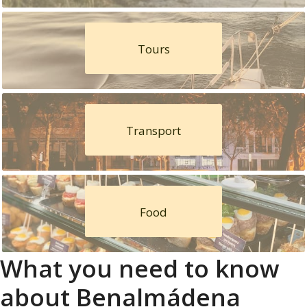
Tours
Transport
Food
What you need to know
about Benalmádena