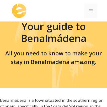
Skip
to
Menu
content
Your guide to
Benalmádena
All you need to know to make your
stay in Benalmadena amazing.
Benalmadena is a town situated in the southern region
of Spain, specifically in the Costa del Sol region, in the