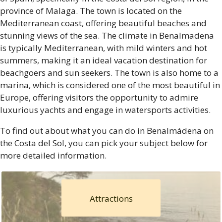
province of Malaga. The town is located on the
Mediterranean coast, offering beautiful beaches and
stunning views of the sea. The climate in Benalmadena
is typically Mediterranean, with mild winters and hot
summers, making it an ideal vacation destination for
beachgoers and sun seekers. The town is also home to a
marina, which is considered one of the most beautiful in
Europe, offering visitors the opportunity to admire
luxurious yachts and engage in watersports activities.
To find out about what you can do in Benalmádena on
the Costa del Sol, you can pick your subject below for
more detailed information.
Attractions