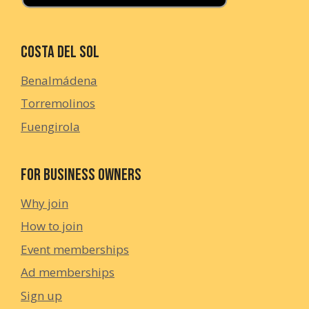
Costa del Sol
Benalmádena
Torremolinos
Fuengirola
For Business Owners
Why join
How to join
Event memberships
Ad memberships
Sign up