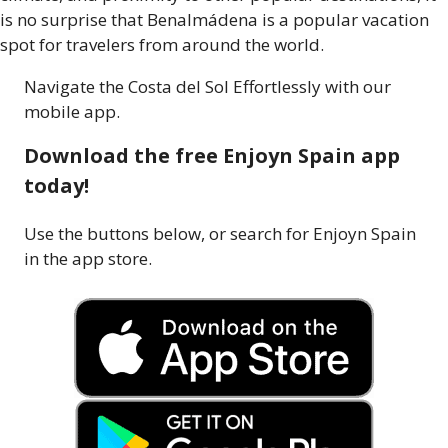
is no surprise that Benalmádena is a popular vacation
spot for travelers from around the world.
Navigate the Costa del Sol Effortlessly with our
mobile app.
Download the free Enjoyn Spain app
today!
Use the buttons below, or search for Enjoyn Spain
in the app store.