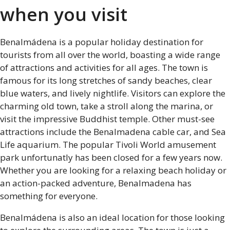
when you visit
Benalmádena is a popular holiday destination for
tourists from all over the world, boasting a wide range
of attractions and activities for all ages. The town is
famous for its long stretches of sandy beaches, clear
blue waters, and lively nightlife. Visitors can explore the
charming old town, take a stroll along the marina, or
visit the impressive Buddhist temple. Other must-see
attractions include the Benalmadena cable car, and Sea
Life aquarium. The popular Tivoli World amusement
park unfortunatly has been closed for a few years now.
Whether you are looking for a relaxing beach holiday or
an action-packed adventure, Benalmadena has
something for everyone.
Benalmádena is also an ideal location for those looking