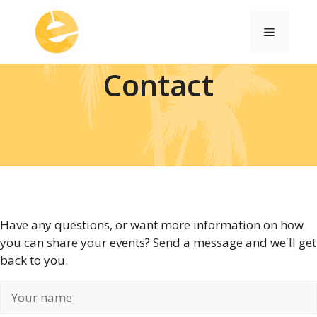
Skip
to
Menu
content
Contact
Have any questions, or want more information on how
you can share your events? Send a message and we'll get
back to you.