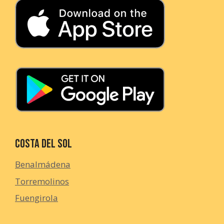
Costa del Sol
Benalmádena
Torremolinos
Fuengirola