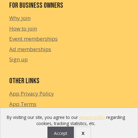
For Business Owners
Why join
How to join
Event memberships
Ad memberships
Sign up
Other links
App Privacy Policy
App Terms
Privacy Policy
By visiting our site, you agree to our
privacy policy
regarding
cookies, tracking statistics, etc.
Accept
X
©2024 Enjoyn Spain