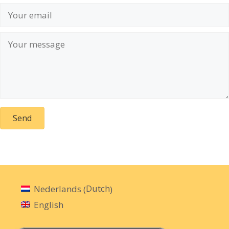
Send
Dutch
Nederlands
(
)
English